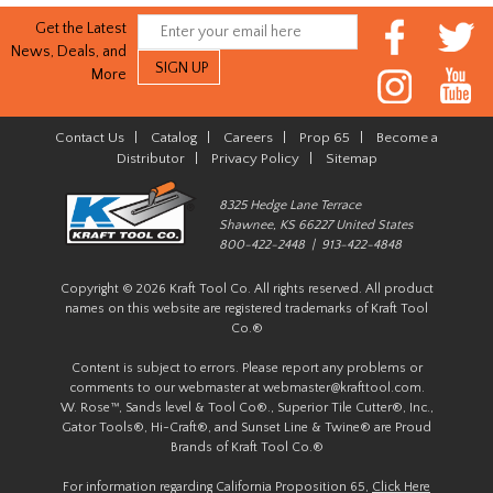
Get the Latest
News, Deals, and
More
Contact Us
|
Catalog
|
Careers
|
Prop 65
|
Become a
Distributor
|
Privacy Policy
|
Sitemap
8325 Hedge Lane Terrace
Shawnee, KS 66227 United States
800-422-2448 | 913-422-4848
Copyright © 2026 Kraft Tool Co. All rights reserved. All product
names on this website are registered trademarks of Kraft Tool
Co.®
Content is subject to errors. Please report any problems or
comments to our webmaster at
webmaster@krafttool.com
.
W. Rose™, Sands level & Tool Co®., Superior Tile Cutter®, Inc.,
Gator Tools®, Hi-Craft®, and Sunset Line & Twine® are Proud
Brands of Kraft Tool Co.®
For information regarding California Proposition 65,
Click Here