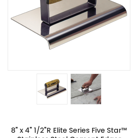
8" x 4" 1/2"R Elite Series Five Star™