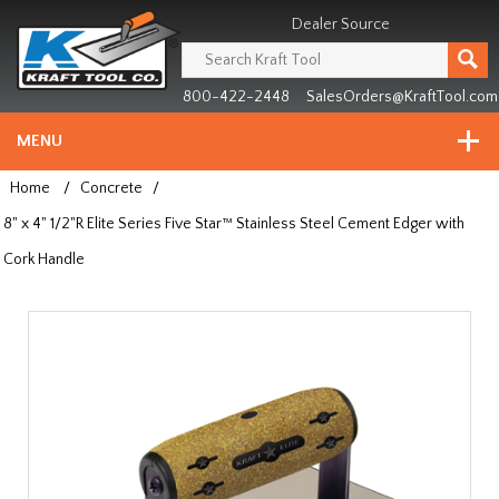
Header
Manufacturing
Dealer Source
since
1981
800-422-2448
SalesOrders@KraftTool.com
MENU
Home
/
Concrete
/
8" x 4" 1/2"R Elite Series Five Star™ Stainless Steel Cement Edger with
Cork Handle