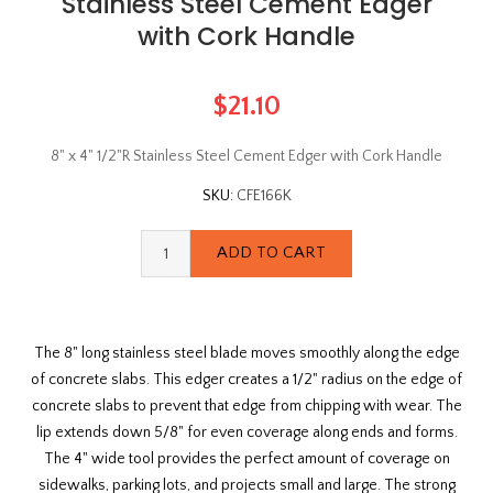
Stainless Steel Cement Edger
with Cork Handle
$21.10
8" x 4" 1/2"R Stainless Steel Cement Edger with Cork Handle
SKU:
CFE166K
The 8" long stainless steel blade moves smoothly along the edge
of concrete slabs. This edger creates a 1/2" radius on the edge of
concrete slabs to prevent that edge from chipping with wear. The
lip extends down 5/8" for even coverage along ends and forms.
The 4" wide tool provides the perfect amount of coverage on
sidewalks, parking lots, and projects small and large. The strong