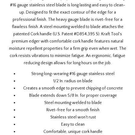
#16 gauge stainless steel blade is long lasting and easy to clean-
up. Designed to fit the exact contour of the edge for a
professional finish. The heavy gauge blade is rivet-free for a
flawless finish. A steel mounting welded to blade attaches the
patented Cork handle (U.S. Patent #D854,395 S). Kraft Tool's
premium edger with comfortable cork handle features natural
moisture repellent properties for a firm grip even when wet. The
cork resists vibrations to minimize fatigue. An ergonomic, fatigue
reducing design allows for long hours on the job.
Strong long-wearing #16 gauge stainless steel
1/2 In. radius on blade
Creates a smooth edge to prevent chipping of concrete
Blade extends down 5/8 In. for proper coverage
Steel mounting welded to blade
Rivet-free for a smooth finish
Stainless steel won't rust
Easy to clean
Comfortable, unique cork handle