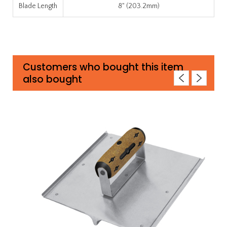
Blade Length
8" (203.2mm)
Customers who bought this item
also bought