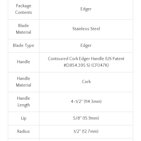
Package
Edger
Contents
Blade
Stainless Steel
Material
Blade Type
Edger
Contoured Cork Edger Handle (US Patent
Handle
#D854,395 S) (CF047K)
Handle
Cork
Material
Handle
4-1/2" (114.3mm)
Length
Lip
5/8" (15.9mm)
Radius
1/2" (12.7mm)