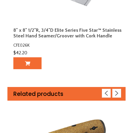
8" x 8" 1/2"R, 3/4"D Elite Series Five Star™ Stainless
Steel Hand Seamer/Groover with Cork Handle
CFE026K
$42.20
Related products