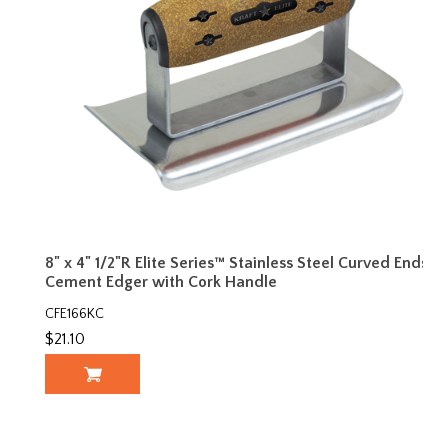
8" x 4" 1/2"R Elite Series™ Stainless Steel Curved Ends
Cement Edger with Cork Handle
CFE166KC
$21.10