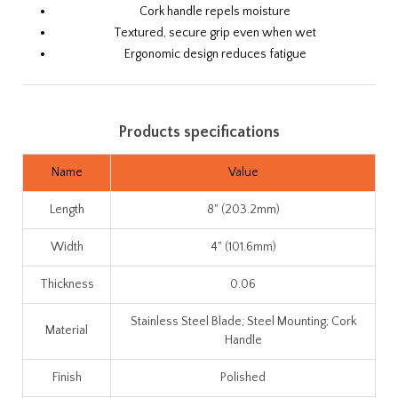
Cork handle repels moisture
Textured, secure grip even when wet
Ergonomic design reduces fatigue
Products specifications
Name
Value
Length
8" (203.2mm)
Width
4" (101.6mm)
Thickness
0.06
Stainless Steel Blade; Steel Mounting; Cork
Material
Handle
Finish
Polished