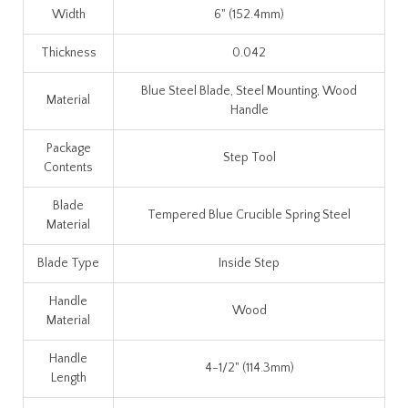
Width
6" (152.4mm)
Thickness
0.042
Blue Steel Blade, Steel Mounting, Wood
Material
Handle
Package
Step Tool
Contents
Blade
Tempered Blue Crucible Spring Steel
Material
Blade Type
Inside Step
Handle
Wood
Material
Handle
4-1/2" (114.3mm)
Length