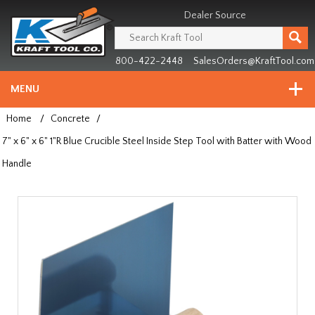
Header
Manufacturing
Dealer Source
since
1981
800-422-2448
SalesOrders@KraftTool.com
MENU
Home
/
Concrete
/
7" x 6" x 6" 1"R Blue Crucible Steel Inside Step Tool with Batter with Wood
Handle