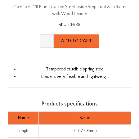
7" x 6" x 6" 1"R Blue Crucible Steel Inside Step Tool with Batter
with Wood Handle
SKU:
CF588
Tempered crucible spring steel
Blade is very flexible and lightweight
Products specifications
Name
Value
Length
7" (177.8mm)