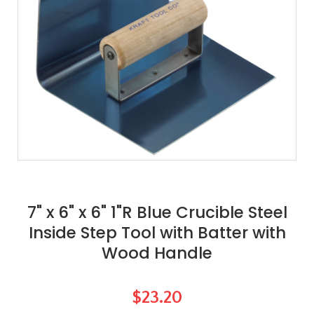
7" x 6" x 6" 1"R Blue Crucible Steel
Inside Step Tool with Batter with
Wood Handle
$23.20