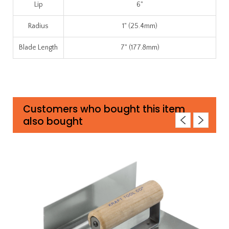
Lip
6"
Radius
1" (25.4mm)
Blade Length
7" (177.8mm)
Customers who bought this item
also bought