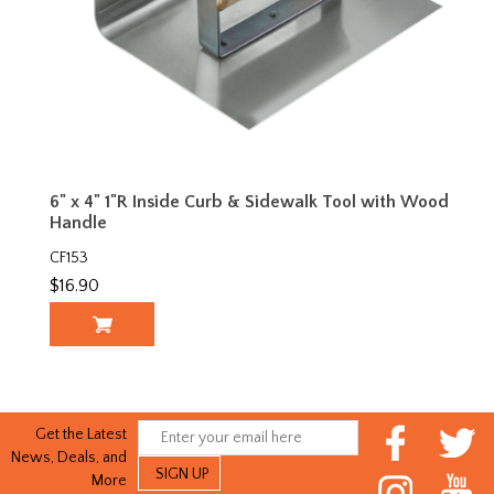
6" x 4" 1"R Inside Curb & Sidewalk Tool with Wood
Handle
CF153
$16.90
Get the Latest
News, Deals, and
More