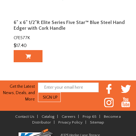
6" x 6" 1/2"R Elite Series Five Star™ Blue Steel Hand
Edger with Cork Handle
CFE577K
$17.40
Get the Latest
News, Deals, and
More
Contact Us
|
Catalog
|
Careers
|
Prop 65
|
Become a
Distributor
|
Privacy Policy
|
Sitemap
8325 Hedge Lane Terrace