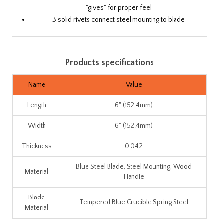
"gives" for proper feel
3 solid rivets connect steel mounting to blade
Products specifications
Name
Value
Length
6" (152.4mm)
Width
6" (152.4mm)
Thickness
0.042
Blue Steel Blade, Steel Mounting, Wood
Material
Handle
Blade
Tempered Blue Crucible Spring Steel
Material