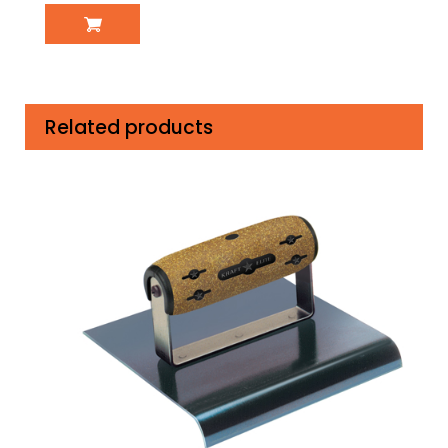
Related products