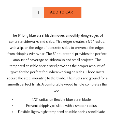
The 6" long blue steel blade moves smoothly along edges of
concrete sidewalks and slabs. This edger creates a 1/2" radius,
with a lip, on the edge of concrete slabs to prevents the edges
from chipping with wear. The 6" square tool provides the perfect
amount of coverage on sidewalks and small projects. The
tempered crucible spring steel provides the proper amount of
"give" for the perfect feel when working on slabs. Three rivets
secure the steel mounting to the blade. The rivets are ground for a
smooth perfect finish. A comfortable wood handle completes the
tool.
1/2" radius on flexible blue steel blade
Prevent chipping of slabs with a smooth radius
Flexible, lightweight tempered crucible spring steel blade