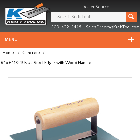
Header
Manufacturing
Dealer Source
since
1981
800-422-2448
SalesOrders@KraftTool.com
MENU
Home
/
Concrete
/
6" x 6" 1/2"R Blue Steel Edger with Wood Handle