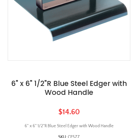
6" x 6" 1/2"R Blue Steel Edger with
Wood Handle
$14.60
6" x 6" 1/2"R Blue Steel Edger with Wood Handle
SKU:
CF577