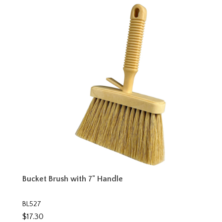
Bucket Brush with 7" Handle
BL527
$17.30