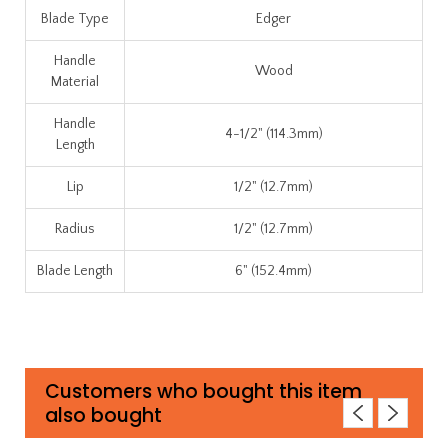
Blade Type
Edger
Handle
Wood
Material
Handle
4-1/2" (114.3mm)
Length
Lip
1/2" (12.7mm)
Radius
1/2" (12.7mm)
Blade Length
6" (152.4mm)
Customers who bought this item
also bought