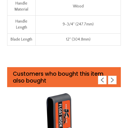
Handle
Wood
Material
Handle
9-3/4" (247.7mm)
Length
Blade Length
12" (304.8mm)
Customers who bought this item
also bought