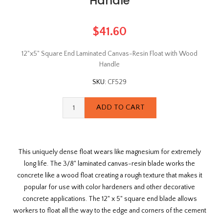
Handle
$41.60
12"x5" Square End Laminated Canvas-Resin Float with Wood
Handle
SKU:
CF529
This uniquely dense float wears like magnesium for extremely
long life. The 3/8" laminated canvas-resin blade works the
concrete like a wood float creating a rough texture that makes it
popular for use with color hardeners and other decorative
concrete applications. The 12" x 5" square end blade allows
workers to float all the way to the edge and corners of the cement