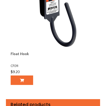
Float Hook
CF011
$9.20
Related products