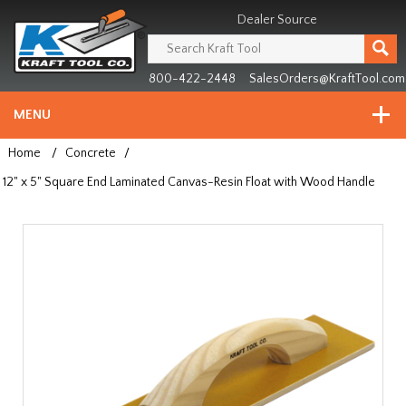
Header
Manufacturing
Dealer Source
since
1981
800-422-2448
SalesOrders@KraftTool.com
MENU
Home
/
Concrete
/
12" x 5" Square End Laminated Canvas-Resin Float with Wood Handle