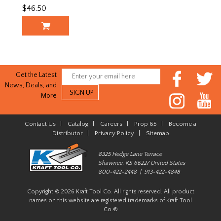
$46.50
Get the Latest
News, Deals, and
More
Contact Us
|
Catalog
|
Careers
|
Prop 65
|
Become a
Distributor
|
Privacy Policy
|
Sitemap
8325 Hedge Lane Terrace
Shawnee, KS 66227 United States
800-422-2448 | 913-422-4848
Copyright © 2026 Kraft Tool Co. All rights reserved. All product
names on this website are registered trademarks of Kraft Tool
Co.®