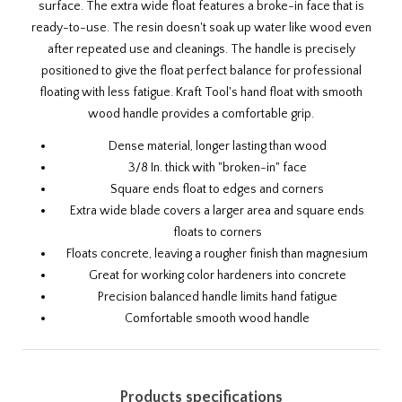
surface. The extra wide float features a broke-in face that is
ready-to-use. The resin doesn't soak up water like wood even
after repeated use and cleanings. The handle is precisely
positioned to give the float perfect balance for professional
floating with less fatigue. Kraft Tool's hand float with smooth
wood handle provides a comfortable grip.
Dense material, longer lasting than wood
3/8 In. thick with "broken-in" face
Square ends float to edges and corners
Extra wide blade covers a larger area and square ends
floats to corners
Floats concrete, leaving a rougher finish than magnesium
Great for working color hardeners into concrete
Precision balanced handle limits hand fatigue
Comfortable smooth wood handle
Products specifications