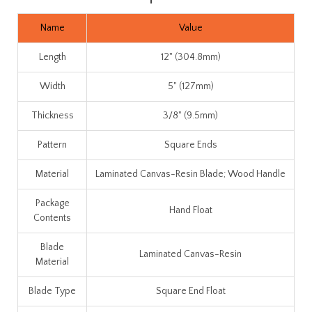
Name
Value
Length
12" (304.8mm)
Width
5" (127mm)
Thickness
3/8" (9.5mm)
Pattern
Square Ends
Material
Laminated Canvas-Resin Blade; Wood Handle
Package
Hand Float
Contents
Blade
Laminated Canvas-Resin
Material
Blade Type
Square End Float