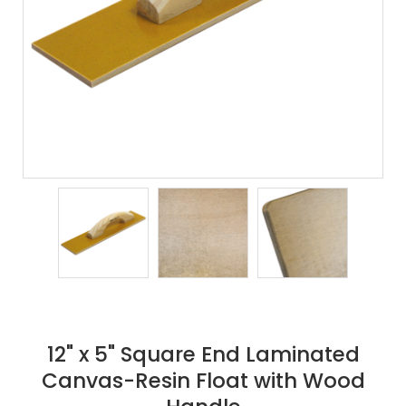
12" x 5" Square End Laminated
Canvas-Resin Float with Wood