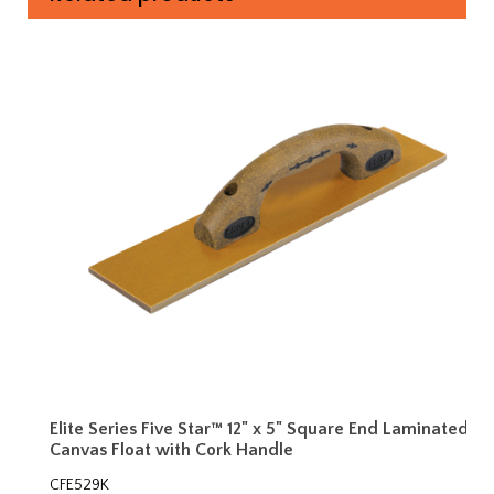
Elite Series Five Star™ 12" x 5" Square End Laminated
Canvas Float with Cork Handle
CFE529K