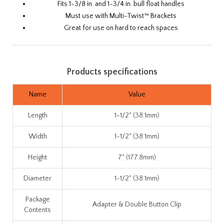
Fits
1-3/8 in.
and
1-3/4 in.
bull float handles
Must use with Multi-Twist™ Brackets
Great for use on hard to reach spaces
Products specifications
Name
Value
Length
1-1/2" (38.1mm)
Width
1-1/2" (38.1mm)
Height
7" (177.8mm)
Diameter
1-1/2" (38.1mm)
Package
Adapter & Double Button Clip
Contents