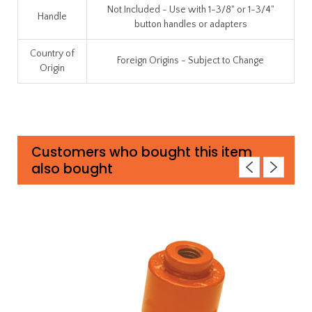
Not Included - Use with 1-3/8" or 1-3/4"
Handle
button handles or adapters
Country of
Foreign Origins - Subject to Change
Origin
Customers who bought this item
also bought