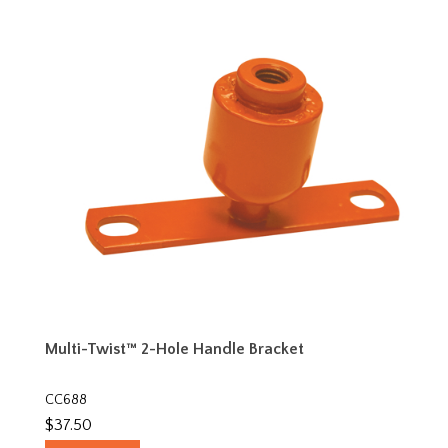
Multi-Twist™ 2-Hole Handle Bracket
CC688
$37.50