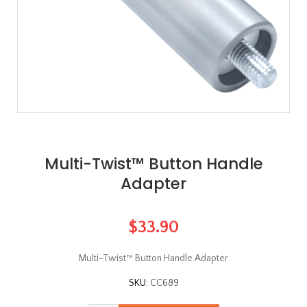
Multi-Twist™ Button Handle
Adapter
$33.90
Multi-Twist™ Button Handle Adapter
SKU:
CC689