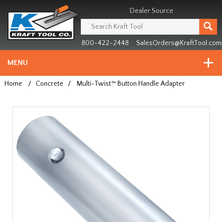
Header
Manufacturing
Dealer Source
since
1981
800-422-2448
SalesOrders@KraftTool.com
MENU
Home
/
Concrete
/
Multi-Twist™ Button Handle Adapter