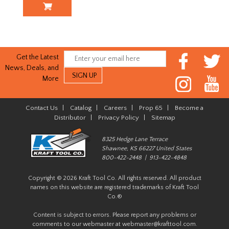
Get the Latest
News, Deals, and
More
Contact Us
|
Catalog
|
Careers
|
Prop 65
|
Become a
Distributor
|
Privacy Policy
|
Sitemap
8325 Hedge Lane Terrace
Shawnee, KS 66227 United States
800-422-2448 | 913-422-4848
Copyright © 2026 Kraft Tool Co. All rights reserved. All product
names on this website are registered trademarks of Kraft Tool
Co.®
Content is subject to errors. Please report any problems or
comments to our webmaster at
webmaster@krafttool.com
.