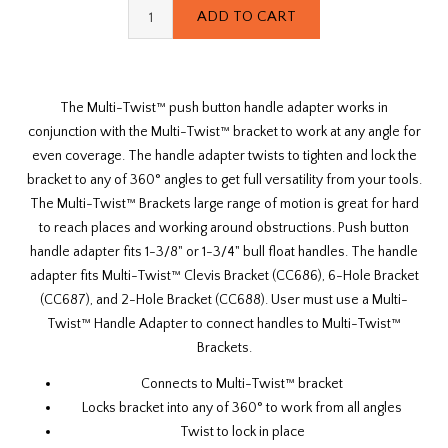
The Multi-Twist™ push button handle adapter works in
conjunction with the Multi-Twist™ bracket to work at any angle for
even coverage. The handle adapter twists to tighten and lock the
bracket to any of 360° angles to get full versatility from your tools.
The Multi-Twist™ Brackets large range of motion is great for hard
to reach places and working around obstructions. Push button
handle adapter fits
1-3/8"
or
1-3/4"
bull float handles
. The handle
adapter fits
Multi-Twist™ Clevis Bracket (CC686)
,
6-Hole Bracket
(CC687)
, and
2-Hole Bracket (CC688)
. User must use a Multi-
Twist™ Handle Adapter to connect handles to Multi-Twist™
Brackets.
Connects to Multi-Twist™ bracket
Locks bracket into any of 360° to work from all angles
Twist to lock in place