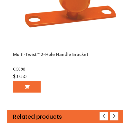
Multi-Twist™ 2-Hole Handle Bracket
CC688
$37.50
Related products