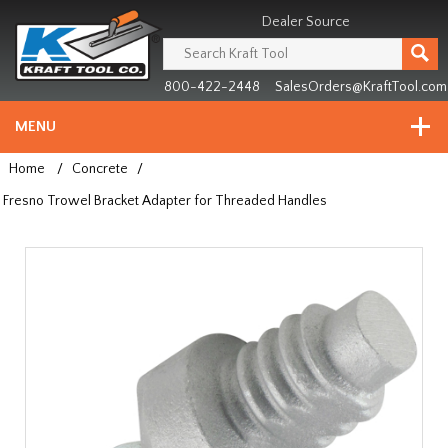
Header
Manufacturing
Dealer Source
since
1981
800-422-2448
SalesOrders@KraftTool.com
MENU
Home
/
Concrete
/
Fresno Trowel Bracket Adapter for Threaded Handles