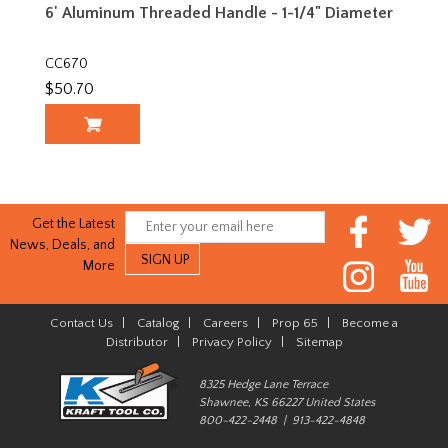
6' Aluminum Threaded Handle - 1-1/4" Diameter
CC670
$50.70
Get the Latest
News, Deals, and
More
Contact Us
|
Catalog
|
Careers
|
Prop 65
|
Become a
Distributor
|
Privacy Policy
|
Sitemap
8325 Hedge Lane Terrace
Shawnee, KS 66227 United States
800-422-2448 | 913-422-4848