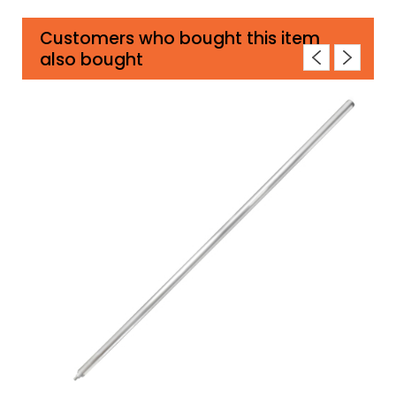
Customers who bought this item
also bought