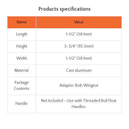
Products specifications
Name
Value
Length
1-1/2" (38.1mm)
Height
3-3/4" (95.3mm)
Width
1-1/2" (38.1mm)
Material
Cast aluminum
Package
Adapter, Bolt, Wingnut
Contents
Not Included - Use with Threaded Bull Float
Handle
Handles