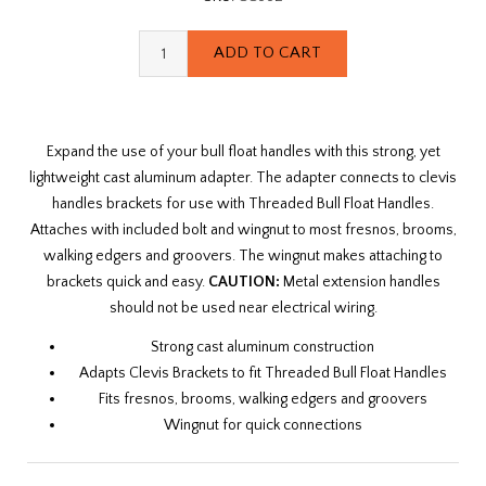
Expand the use of your bull float handles with this strong, yet
lightweight cast aluminum adapter. The adapter connects to clevis
handles brackets for use with Threaded Bull Float Handles.
Attaches with included bolt and wingnut to most fresnos, brooms,
walking edgers and groovers. The wingnut makes attaching to
brackets quick and easy.
CAUTION:
Metal extension handles
should not be used near electrical wiring.
Strong cast aluminum construction
Adapts Clevis Brackets to fit Threaded Bull Float Handles
Fits fresnos, brooms, walking edgers and groovers
Wingnut for quick connections