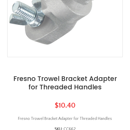
Fresno Trowel Bracket Adapter
for Threaded Handles
$10.40
Fresno Trowel Bracket Adapter for Threaded Handles
SKU:
CC662