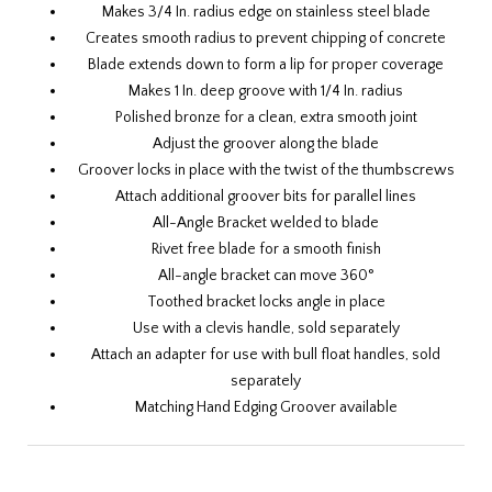
Makes 3/4 In. radius edge on stainless steel blade
Creates smooth radius to prevent chipping of concrete
Blade extends down to form a lip for proper coverage
Makes 1 In. deep groove with 1/4 In. radius
Polished bronze for a clean, extra smooth joint
Adjust the groover along the blade
Groover locks in place with the twist of the thumbscrews
Attach additional groover bits for parallel lines
All-Angle Bracket welded to blade
Rivet free blade for a smooth finish
All-angle bracket can move 360°
Toothed bracket locks angle in place
Use with a
clevis handle
, sold separately
Attach an
adapter
for use with
bull float handles
, sold
separately
Matching
Hand Edging Groover
available