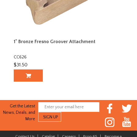
1" Bronze Fresno Groover Attachment
CC626
$31.50
Get the Latest
News, Deals, and
More
Contact Us
|
Catalog
|
Careers
|
Prop 65
|
Become a