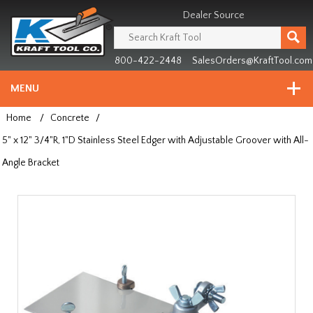
Header
Manufacturing
Dealer Source
since
1981
800-422-2448
SalesOrders@KraftTool.com
MENU
Home
/
Concrete
/
5" x 12" 3/4"R, 1"D Stainless Steel Edger with Adjustable Groover with All-
Angle Bracket