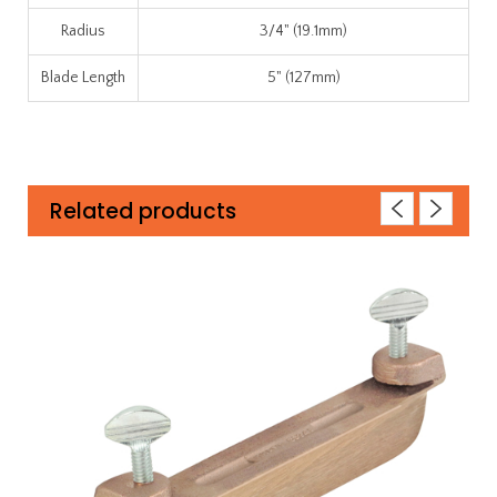
Radius
3/4" (19.1mm)
Blade Length
5" (127mm)
Related products