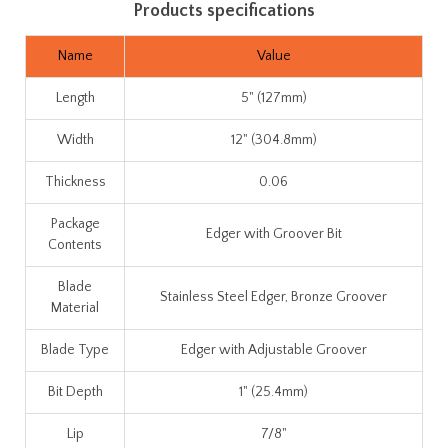
Products specifications
Name
Value
Length
5" (127mm)
Width
12" (304.8mm)
Thickness
0.06
Package
Edger with Groover Bit
Contents
Blade
Stainless Steel Edger, Bronze Groover
Material
Blade Type
Edger with Adjustable Groover
Bit Depth
1" (25.4mm)
Lip
7/8"