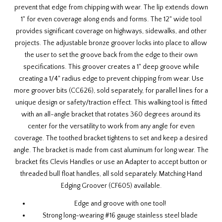
prevent that edge from chipping with wear. The lip extends down
1" for even coverage along ends and forms. The 12" wide tool
provides significant coverage on highways, sidewalks, and other
projects. The adjustable bronze groover locks into place to allow
the user to set the groove back from the edge to their own
specifications. This groover creates a 1" deep groove while
creating a 1/4" radius edge to prevent chipping from wear. Use
more
groover bits (CC626)
, sold separately, for parallel lines for a
unique design or safety/traction effect. This walking tool is fitted
with an all-angle bracket that rotates 360 degrees around its
center for the versatility to work from any angle for even
coverage. The toothed bracket tightens to set and keep a desired
angle. The bracket is made from cast aluminum for long wear. The
bracket fits
Clevis Handles
or use an Adapter to accept button or
threaded bull float handles, all sold separately. Matching
Hand
Edging Groover (CF605)
available.
Edge and groove with one tool!
Strong long-wearing #16 gauge stainless steel blade