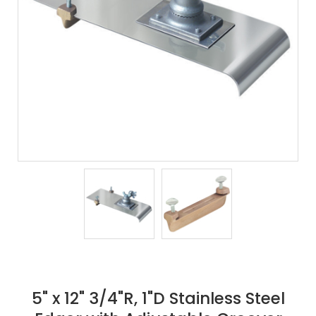
5" x 12" 3/4"R, 1"D Stainless Steel