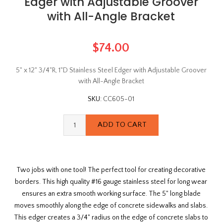
Edger with Adjustable Groover
with All-Angle Bracket
$74.00
5" x 12" 3/4"R, 1"D Stainless Steel Edger with Adjustable Groover
with All-Angle Bracket
SKU:
CC605-01
Two jobs with one tool! The perfect tool for creating decorative
borders. This high quality #16 gauge stainless steel for long wear
ensures an extra smooth working surface. The 5" long blade
moves smoothly along the edge of concrete sidewalks and slabs.
This edger creates a 3/4" radius on the edge of concrete slabs to