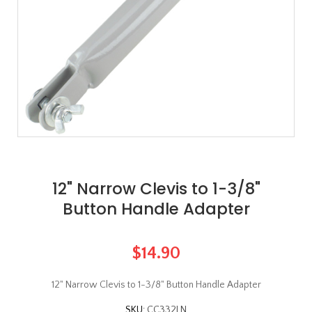
12" Narrow Clevis to 1-3/8"
Button Handle Adapter
$14.90
12" Narrow Clevis to 1-3/8" Button Handle Adapter
SKU:
CC332LN