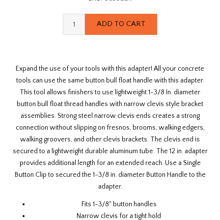
Expand the use of your tools with this adapter! All your concrete
tools can use the same button bull float handle with this adapter.
This tool allows finishers to use lightweight 1-3/8 In. diameter
button bull float thread handles with narrow clevis style bracket
assemblies. Strong steel narrow clevis ends creates a strong
connection without slipping on fresnos, brooms, walking edgers,
walking groovers, and other clevis brackets. The clevis end is
secured to a lightweight durable aluminum tube. The 12 in. adapter
provides additional length for an extended reach. Use a Single
Button Clip to secured the 1-3/8 in. diameter Button Handle to the
adapter.
Fits 1-3/8" button handles
Narrow clevis for a tight hold