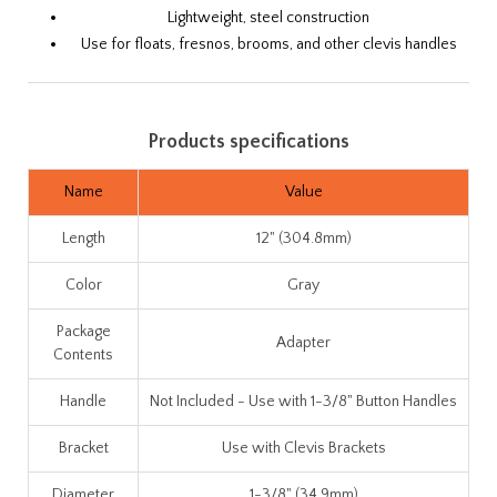
Lightweight, steel construction
Use for floats, fresnos, brooms, and other clevis handles
Products specifications
Name
Value
Length
12" (304.8mm)
Color
Gray
Package
Adapter
Contents
Handle
Not Included - Use with 1-3/8" Button Handles
Bracket
Use with Clevis Brackets
Diameter
1-3/8" (34.9mm)