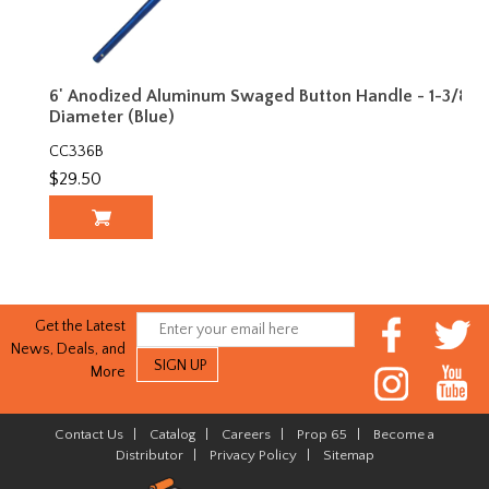
6' Anodized Aluminum Swaged Button Handle - 1-3/8"
Diameter (Blue)
CC336B
$29.50
Get the Latest
News, Deals, and
More
Contact Us
|
Catalog
|
Careers
|
Prop 65
|
Become a
Distributor
|
Privacy Policy
|
Sitemap