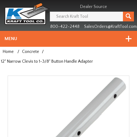
Header
Manufacturing
Dealer Source
since
1981
800-422-2448
SalesOrders@KraftTool.com
MENU
Home
/
Concrete
/
12" Narrow Clevis to 1-3/8" Button Handle Adapter