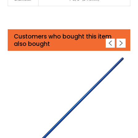
Customers who bought this item
also bought